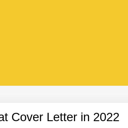
at Cover Letter in 2022