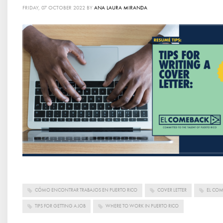
FRIDAY, 07 OCTOBER 2022
BY
ANA LAURA MIRANDA
CÓMO ENCONTRAR TRABAJOS EN PUERTO RICO
COVER LETTER
EL CO
TIPS FOR GETTING A JOB
WHERE TO WORK IN PUERTO RICO