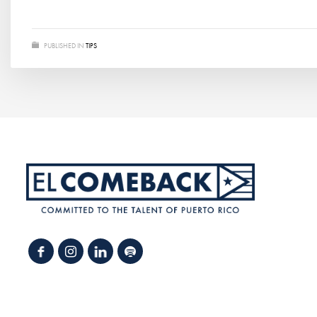
PUBLISHED IN
TIPS