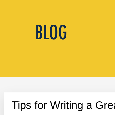
Tips for Writing a Gre