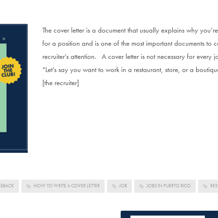
The cover letter is a document that usually explains why you’re t
for a position and is one of the most important documents to 
recruiter’s attention. A cover letter is not necessary for every 
“Let’s say you want to work in a restaurant, store, or a bouti
[the recruiter]
MEBACK
HOW TO WRITE A COVER LETTER
JOB
JOBS IN PUERTO RICO
RE