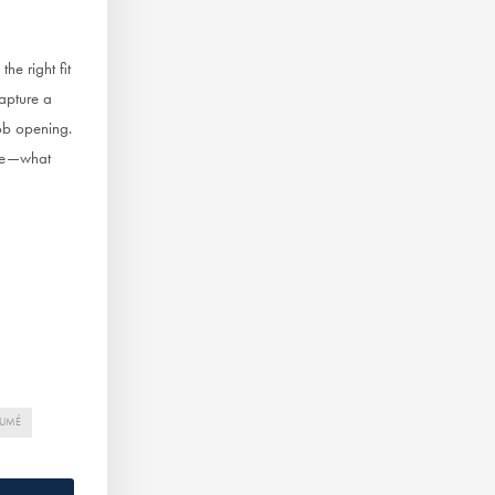
he right fit
capture a
job opening.
que—what
SUMÉ