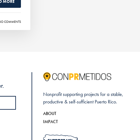
D MORE
NO COMMENTS
r.
Nonprofit supporting projects for a stable,
productive & self-sufficient Puerto Rico.
ABOUT
IMPACT