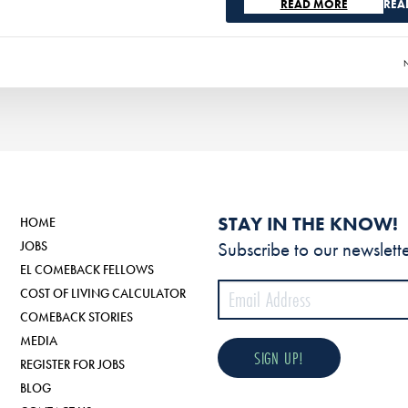
REA
STAY IN THE KNOW!
HOME
Subscribe to our newslette
JOBS
EL COMEBACK FELLOWS
COST OF LIVING CALCULATOR
COMEBACK STORIES
MEDIA
REGISTER FOR JOBS
BLOG