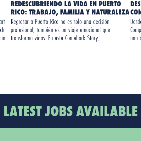
REDESCUBRIENDO LA VIDA EN PUERTO
DE
RICO: TRABAJO, FAMILIA Y NATURALEZA
CO
art
Regresar a Puerto Rico no es solo una decisión
Desd
ch
profesional, también es un viaje emocional que
Comp
 him
transforma vidas. En este Comeback Story, …
una 
LATEST JOBS AVAILABLE