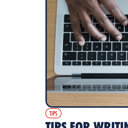
TIPS
TIPS FOR WRITI