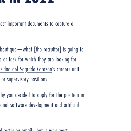
 most important documents to capture a
a boutique—what [the recruiter] is going to
ce or task for which they are looking for
rsidad del Sagrado Corazon
’s careers unit.
 or supervisory positions.
why you decided to apply for the position in
onal software development and artificial
directly by email. That is why most