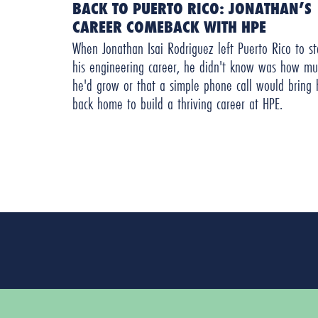
BACK TO PUERTO RICO: JONATHAN’S
CAREER COMEBACK WITH HPE
When Jonathan Isai Rodriguez left Puerto Rico to st
his engineering career, he didn't know was how mu
he'd grow or that a simple phone call would bring
back home to build a thriving career at HPE.