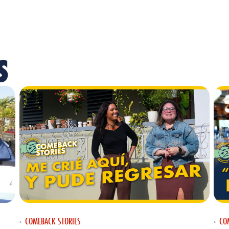
S
COMEBACK STORIES
CO
•
•