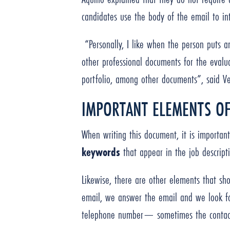
candidates use the body of the email to in
“Personally, I like when the person puts an
other professional documents for the evalua
portfolio, among other documents”, said V
IMPORTANT ELEMENTS OF
When writing this document, it is importan
keywords
that appear in the job descrip
Likewise, there are other elements that sh
email, we answer the email and we look fo
telephone number— sometimes the contact 