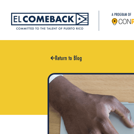
Return to Blog