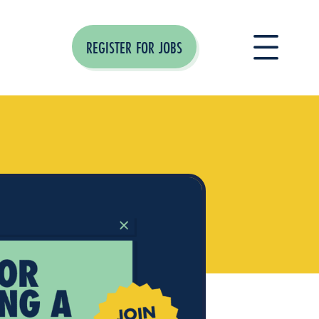
REGISTER FOR JOBS