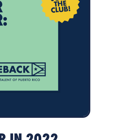
ER IN 2022