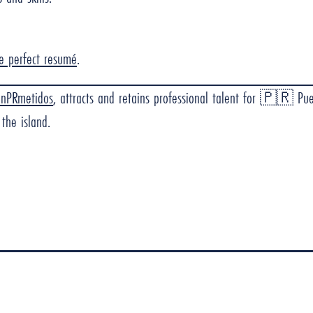
he perfect resumé
.
onPRmetidos
, attracts and retains professional talent for 🇵🇷 Pu
the island.