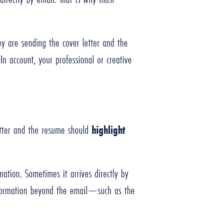
d.
ey are sending the cover letter and the
In account, your professional or creative
letter and the resume should
highlight
ation. Sometimes it arrives directly by
information beyond the email—such as the