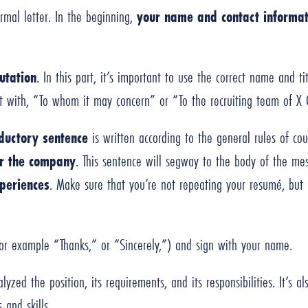
rmal letter. In the beginning,
your name and contact informat
utation
. In this part, it’s important to use the correct name and ti
art with, “To whom it may concern” or “To the recruiting team of 
oductory sentence
is written according to the general rules of cou
r the company
. This sentence will segway to the body of the m
periences
. Make sure that you’re not repeating your resumé, but r
or example “Thanks,” or “Sincerely,”) and sign with your name.
alyzed the position, its requirements, and its responsibilities. It’s 
 and skills.