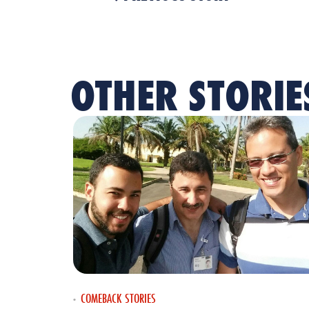
OTHER STORIE
COMEBACK STORIES
•