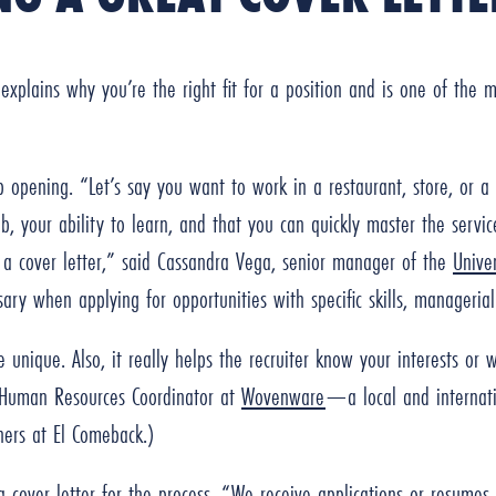
 explains why you’re the right fit for a position and is one of the
ob opening. “Let’s say you want to work in a restaurant, store, or 
job, your ability to learn, and that you can quickly master the servi
e a cover letter,” said Cassandra Vega, senior manager of the
Unive
sary when applying for opportunities with specific skills, managerial
unique. Also, it really helps the recruiter know your interests or 
Human Resources Coordinator at
Wovenware
—a local and internati
tners at El Comeback.)
 cover letter for the process. “We receive applications or resumes 