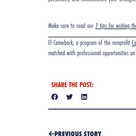
Make sure to read our
7 tips for writing t
El Comeback, a program of the nonprofit
C
matched with professional opportunities on 
SHARE THE POST:
PREVIOUS STORY