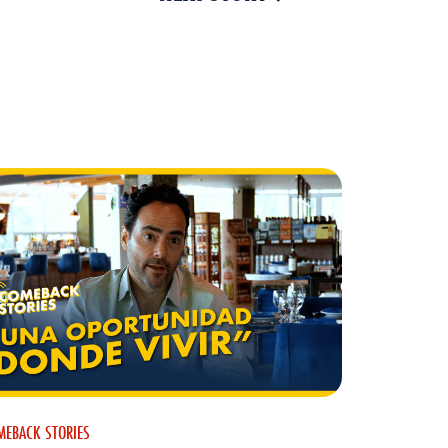
MEBACK STORIES