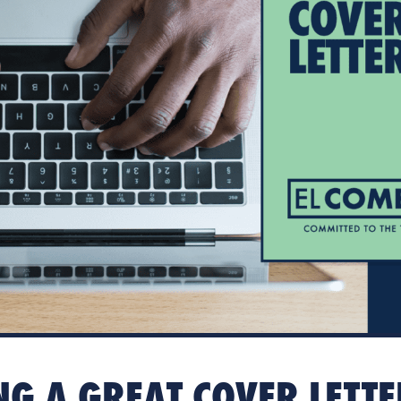
NG A GREAT COVER LETT