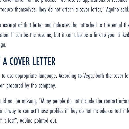
troduce themselves. They do not attach a cover letter,” Aquino sai
 excerpt of that letter and indicates that attached to the email th
tion. It can be the resume, but it can also be a link to your Linked
ega.
 A COVER LETTER
t to use appropriate language. According to Vega, both the cover 
tion prepared by the company.
ould not be missing. “Many people do not include the contact inform
r a way to contact those profiles if they do not include contact 
is lost”, Aquino pointed out.