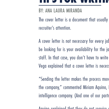
BY:
ANA LAURA MIRANDA
The cover letter is a document that usually
recruiter’s attention.
A cover letter is not necessary for every j
be looking for is your availability for the 
staff. In that case, you don’t have to writ
Vega explained that a cover letter is neces
“Sending the letter makes the process more 
the company,” commented Miriam Aquino, 
intelligence company. (And one of our par
Aquino explained that they do not require a