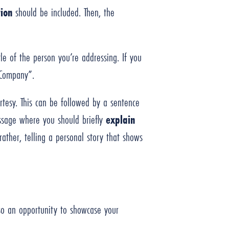
ion
should be included. Then, the
tle of the person you’re addressing. If you
X Company”.
rtesy. This can be followed by a sentence
essage where you should briefly
explain
ather, telling a personal story that shows
also an opportunity to showcase your