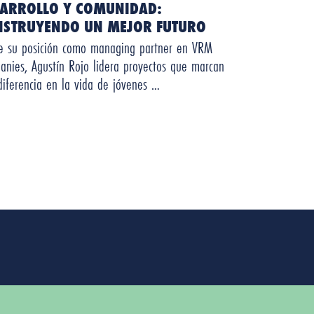
SARROLLO Y COMUNIDAD:
NSTRUYENDO UN MEJOR FUTURO
e su posición como managing partner en VRM
anies, Agustín Rojo lidera proyectos que marcan
diferencia en la vida de jóvenes …