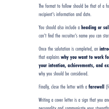
The format to follow should be that of a fo
recipient’s information and date.
You should also include a
heading or sal
can’t find the recruiter’s name you can st
Once the salutation is completed, an
intr
that explains
why you want to work fo
your intention, achievements, and ex
why you should be considered.
Finally, close the letter with a
farewell
(f
Writing a cover letter is a sign that you an
personality and communicate your strengths