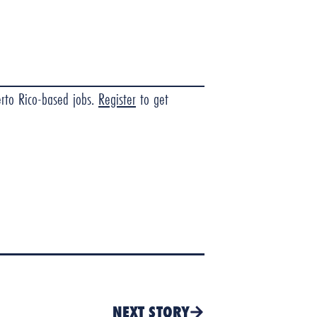
erto Rico-based jobs.
Register
to get
NEXT STORY