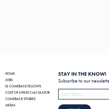
STAY IN THE KNOW!
HOME
Subscribe to our newslette
JOBS
EL COMEBACK FELLOWS
COST OF LIVING CALCULATOR
COMEBACK STORIES
MEDIA