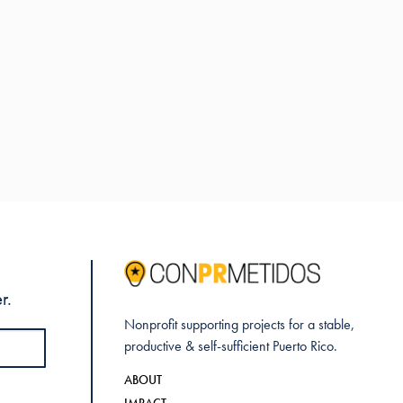
r.
Nonprofit supporting projects for a stable,
productive & self-sufficient Puerto Rico.
ABOUT
IMPACT