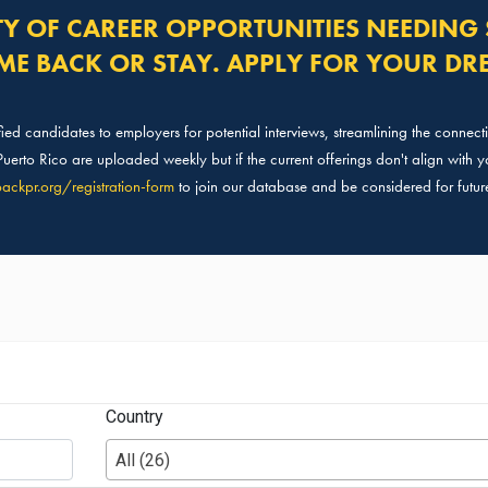
TY OF CAREER OPPORTUNITIES NEEDING 
ME BACK OR STAY. APPLY FOR YOUR DR
ed candidates to employers for potential interviews, streamlining the connec
erto Rico are uploaded weekly but if the current offerings don't align with yo
ackpr.org/
registration-form
to join our database and be considered for futur