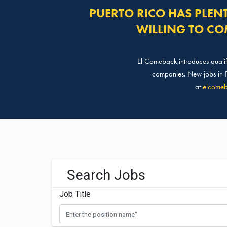
PUERTO RICO HAS PLEN
WILLING TO CO
El Comeback introduces qualifi
companies. New jobs in Pu
at
elcomeb