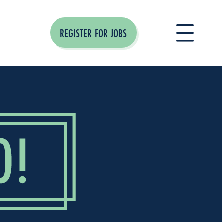
REGISTER FOR JOBS