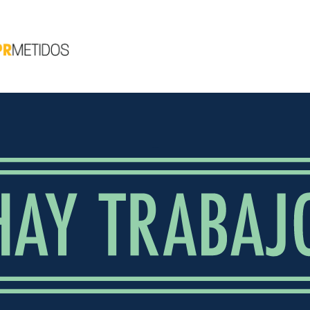
¡HAY TRABAJO!