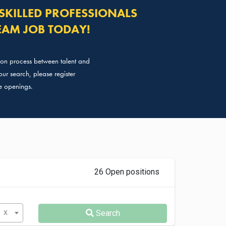
SKILLED PROFESSIONALS
EAM JOB TODAY!
tion process between talent and
ur search, please register
e openings.